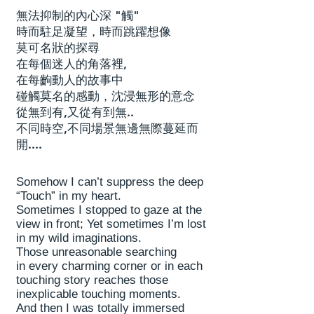
無法抑制的內心深 "觸"
時而駐足凝望，時而跳躍想像
莫可名狀的探尋
在每個迷人的角落裡,
在每齣動人的故事中
碰觸莫名的感動，沈浸無形的意念
從無到有,又從有到無..
不同時空,不同場景無邊無際蔓延而
開....
Somehow I can’t suppress the deep
“Touch” in my heart.
Sometimes I stopped to gaze at the
view in front; Yet sometimes I’m lost
in my wild imaginations.
Those unreasonable searching
in every charming corner or in each
touching story reaches those
inexplicable touching moments.
And then I was totally immersed