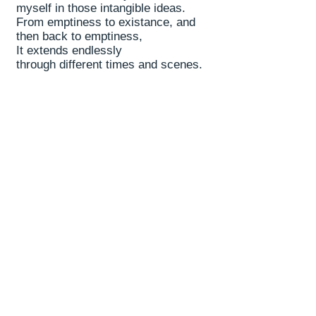
myself in those intangible ideas.
From emptiness to existance, and
then back to emptiness,
It extends endlessly
through different times and scenes.