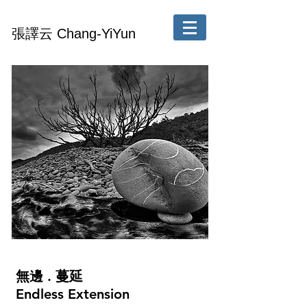
張譯云 Chang-YiYun
無邊 . 蔓延
Endless Extension